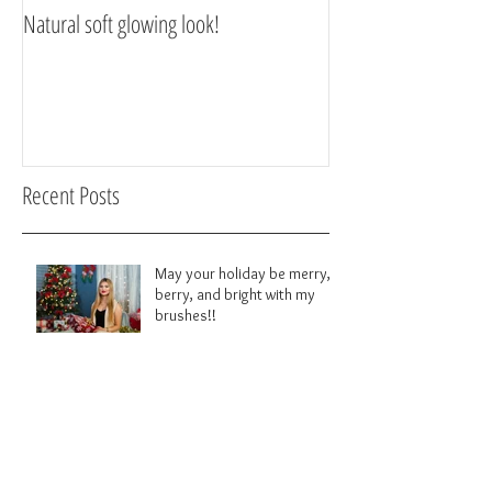
Natural soft glowing look!
Scarborough Makeup 
Recent Posts
May your holiday be merry,
berry, and bright with my
brushes!!
Big Smokey eye!!!