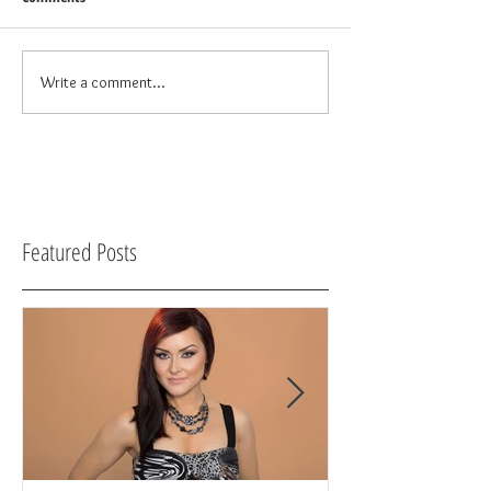
Write a comment...
Featured Posts