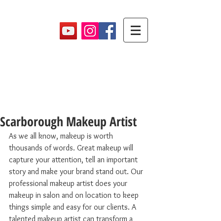
Makeup By Maryam
Scarborough Makeup Artist
As we all know, makeup is worth 
thousands of words. Great makeup will 
capture your attention, tell an important 
story and make your brand stand out. Our 
professional makeup artist does your 
makeup in salon and on location to keep 
things simple and easy for our clients. A 
talented makeup artist can transform a 