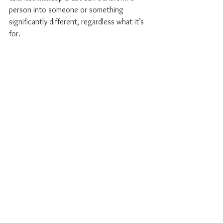
person into someone or something 
significantly different, regardless what it’s 
for.