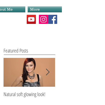
out Me
More
Featured Posts
Natural soft glowing look!
Scarborough Makeup Artist