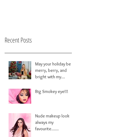
Recent Posts
May your holiday be
merry, berry, and
bright with my
brushes!!
Big Smokey eye!!!
Nude makeup look
always my
favourite......