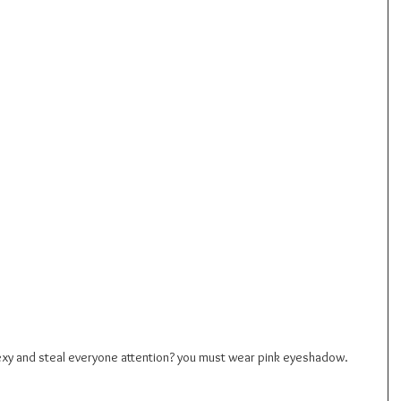
sexy and steal everyone attention? you must wear pink eyeshadow.