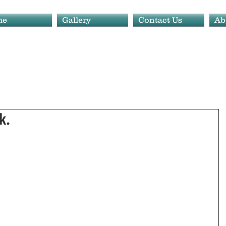
me
Gallery
Contact Us
Ab
k.