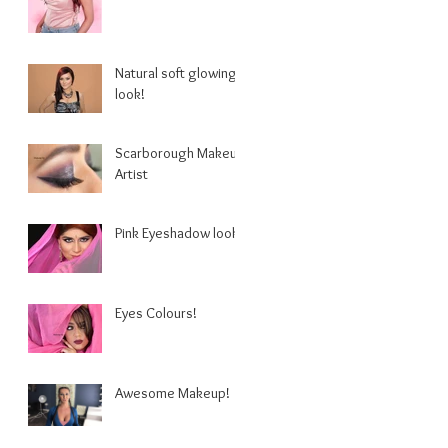
Natural soft glowing
look!
Scarborough Makeup
Artist
Pink Eyeshadow look.
Eyes Colours!
Awesome Makeup!