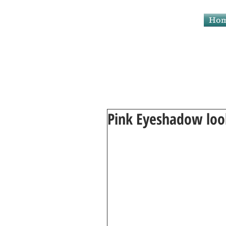
Makeup By Maryam
Ho
Pink Eyeshadow loo