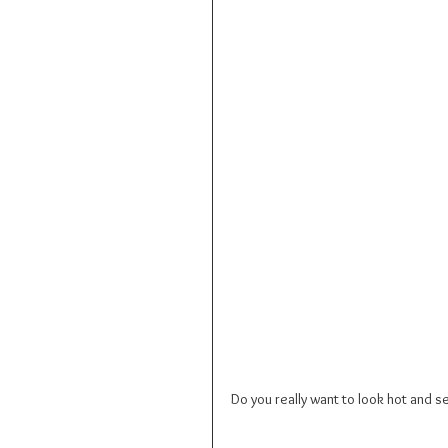
Do you really want to look hot and 