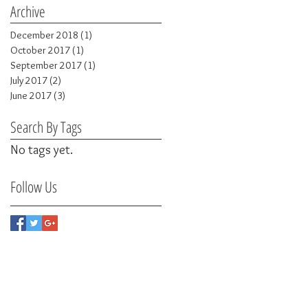
Archive
December 2018
(1)
1 post
October 2017
(1)
1 post
September 2017
(1)
1 post
July 2017
(2)
2 posts
June 2017
(3)
3 posts
Search By Tags
No tags yet.
Follow Us